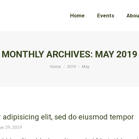
Home
Home
Events
Events
Abou
Abou
MONTHLY ARCHIVES:
MAY 2019
You are here:
Home
2019
May
 adipisicing elit, sed do eiusmod tempor
ay 29, 2019