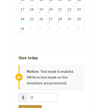
17
18
19
20
21
22
23
24
25
26
27
28
29
30
31
1
2
3
4
5
6
Give today
Notice:
Test mode is enabled.
While in test mode no live
donations are processed.
$
0