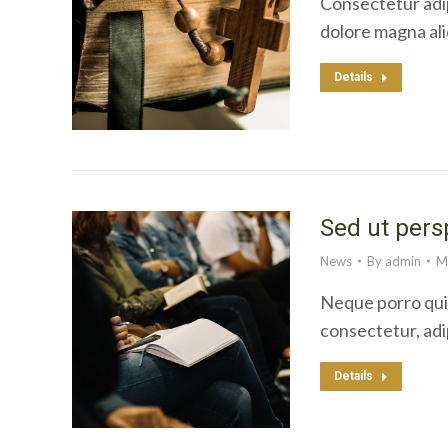
Consectetur adip
dolore magna al
Details
Sed ut pers
News
By
admin
M
Neque porro quis
consectetur, adi
Details