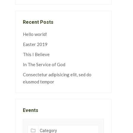
Recent Posts
Hello world!
Easter 2019
This I Believe
In The Service of God
Consectetur adipisicing elit, sed do
eiusmod tempor
Events