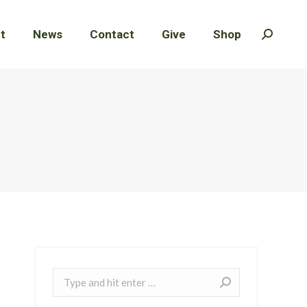
t
t
News
News
Contact
Contact
Give
Give
Shop
Shop
Search:
Search:
Search: