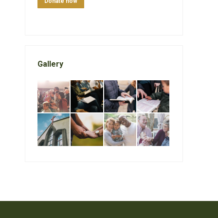
Donate now
Gallery