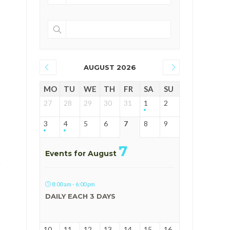
AUGUST 2026
MO
TU
WE
TH
FR
SA
SU
27
28
29
30
31
1
2
3
4
5
6
7
8
9
7
Events for August
8:00 am - 6:00 pm
DAILY EACH 3 DAYS
10
11
12
13
14
15
16