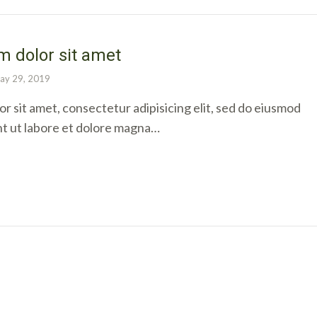
 dolor sit amet
ay 29, 2019
r sit amet, consectetur adipisicing elit, sed do eiusmod
nt ut labore et dolore magna…