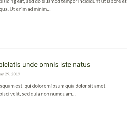
isicing elit, sed do eiusmod tempor incididunt ut labore et
iqua. Ut enim ad minim…
piciatis unde omnis iste natus
ay 29, 2019
quam est, qui dolorem ipsum quia dolor sit amet,
pisci velit, sed quia non numquam…