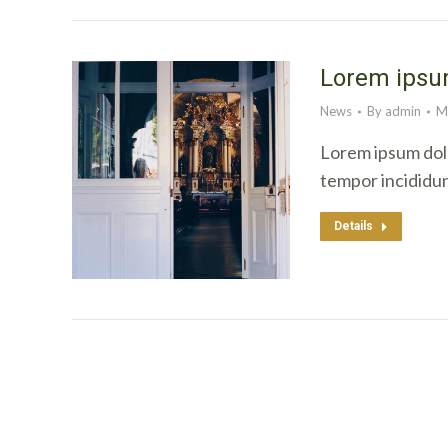
Lorem ipsum
News
By
admin
M
Lorem ipsum dolo
tempor incididu
Details