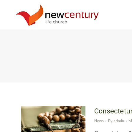
Consectetur
News
By
admin
M