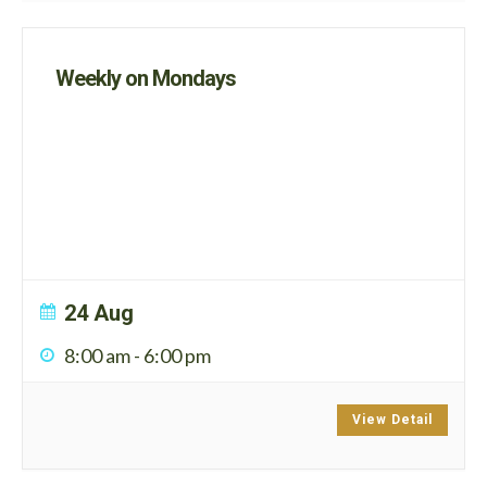
Weekly on Mondays
24 Aug
8:00 am
-
6:00 pm
View Detail