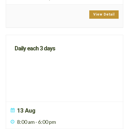
View Detail
Daily each 3 days
13 Aug
8:00 am
-
6:00 pm