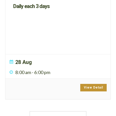
Daily each 3 days
28 Aug
8:00 am
-
6:00 pm
View Detail