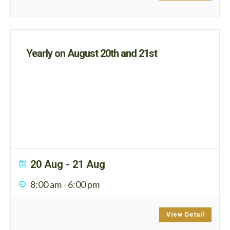
Yearly on August 20th and 21st
20 Aug
- 21 Aug
8:00 am
-
6:00 pm
View Detail