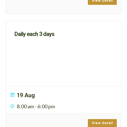
View Detail
Daily each 3 days
19 Aug
8:00 am
-
6:00 pm
View Detail