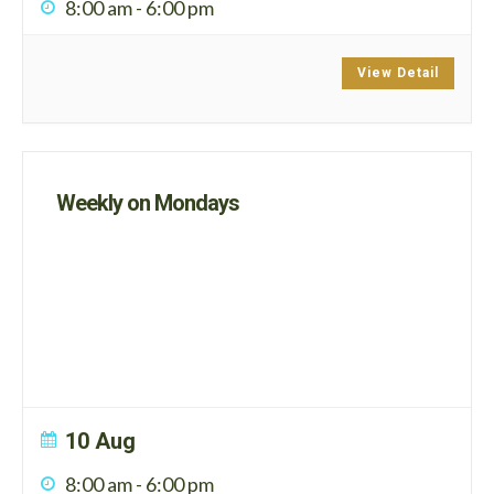
8:00 am
-
6:00 pm
View Detail
Weekly on Mondays
10 Aug
8:00 am
-
6:00 pm