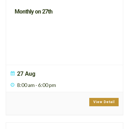
Monthly on 27th
27 Aug
8:00 am
-
6:00 pm
View Detail