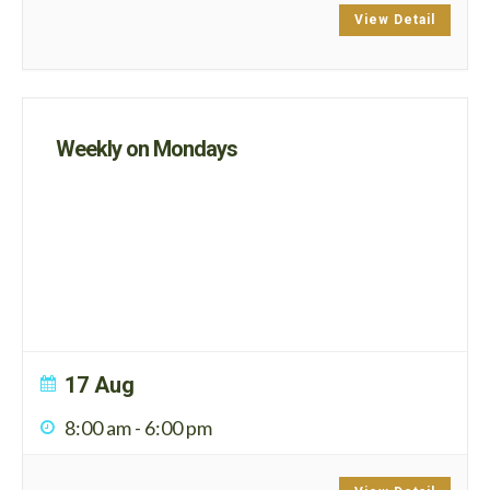
View Detail
Weekly on Mondays
17 Aug
8:00 am
-
6:00 pm