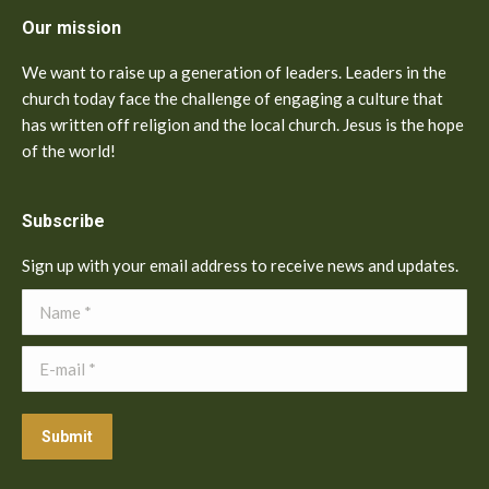
Our mission
We want to raise up a generation of leaders. Leaders in the
church today face the challenge of engaging a culture that
has written off religion and the local church. Jesus is the hope
of the world!
Subscribe
Sign up with your email address to receive news and updates.
Name *
E-mail *
Submit