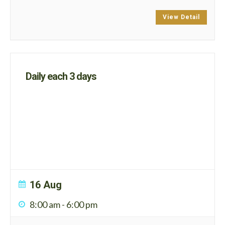
View Detail
Daily each 3 days
16 Aug
8:00 am
-
6:00 pm