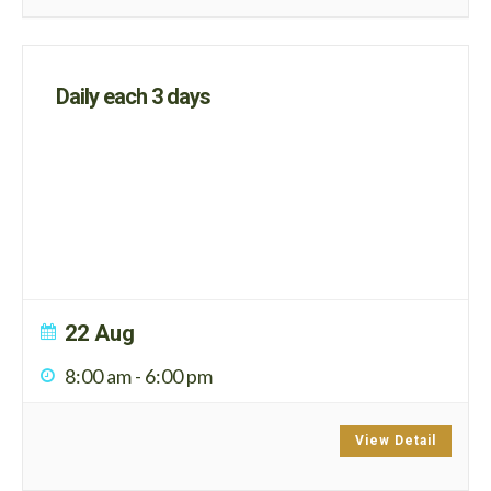
Daily each 3 days
22 Aug
8:00 am
-
6:00 pm
View Detail