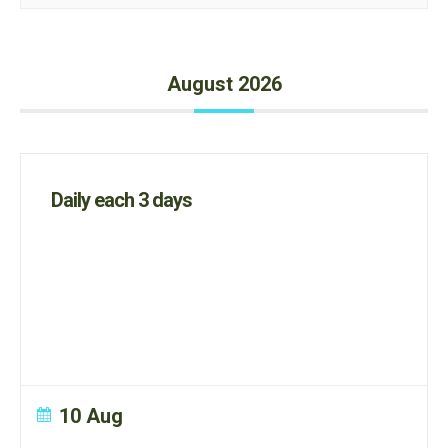
August 2026
Daily each 3 days
10 Aug