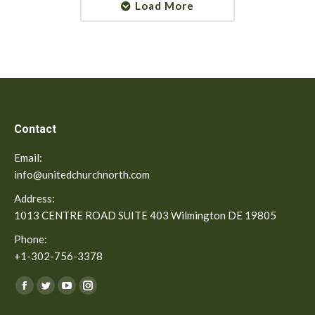
Load More
Contact
Email:
info@unitedchurchnorth.com
Address:
1013 CENTRE ROAD SUITE 403 Wilmington DE 19805
Phone:
+1-302-756-3378
Find us on:
Facebook
Twitter
YouTube
Instagram