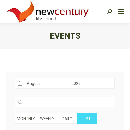
Search:
EVENTS
You are here:
MONTHLY
WEEKLY
DAILY
LIST