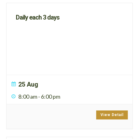
Daily each 3 days
25 Aug
8:00 am
-
6:00 pm
View Detail