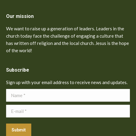
Our mission
We want to raise up a generation of leaders. Leaders in the
church today face the challenge of engaging a culture that
has written off religion and the local church. Jesus is the hope
of the world!
Subscribe
Sign up with your email address to receive news and updates.
Name *
E-mail *
Submit