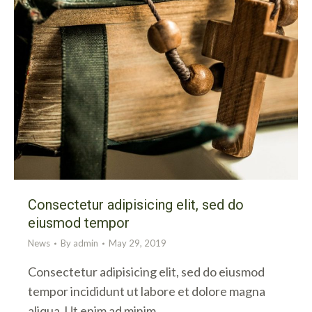
Consectetur adipisicing elit, sed do
eiusmod tempor
News
By
admin
May 29, 2019
Consectetur adipisicing elit, sed do eiusmod
tempor incididunt ut labore et dolore magna
aliqua. Ut enim ad minim…