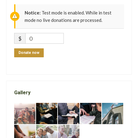
Notice:
Test mode is enabled. While in test
mode no live donations are processed.
$
0
Donate now
Gallery