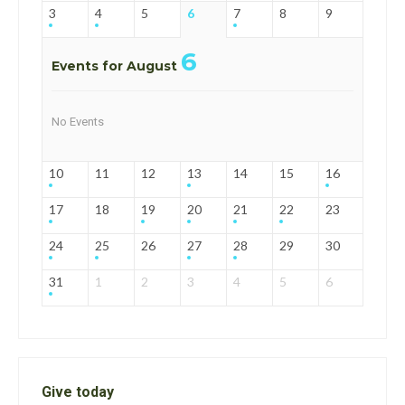
3
4
5
6
7
8
9
6
Events for August
No Events
10
11
12
13
14
15
16
17
18
19
20
21
22
23
24
25
26
27
28
29
30
31
1
2
3
4
5
6
Give today