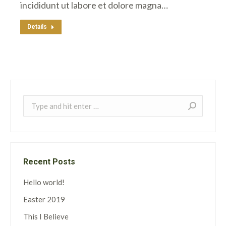
incididunt ut labore et dolore magna…
Details
Search:
Recent Posts
Hello world!
Easter 2019
This I Believe