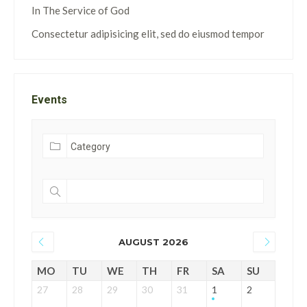
In The Service of God
Consectetur adipisicing elit, sed do eiusmod tempor
Events
AUGUST 2026
MO
TU
WE
TH
FR
SA
SU
27
28
29
30
31
1
2