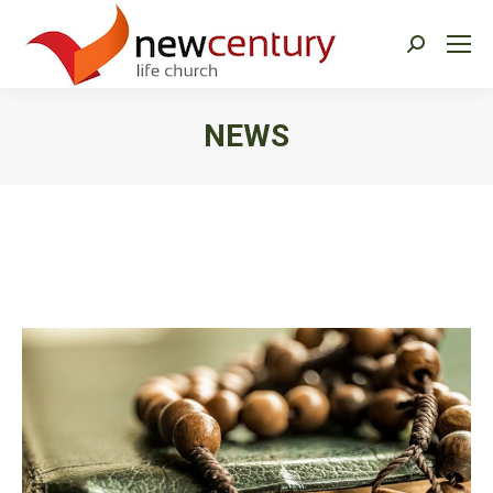
Search:
NEWS
You are here: