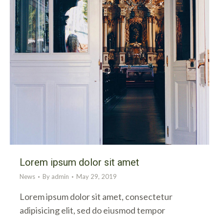
Lorem ipsum dolor sit amet
News
By
admin
May 29, 2019
Lorem ipsum dolor sit amet, consectetur
adipisicing elit, sed do eiusmod tempor