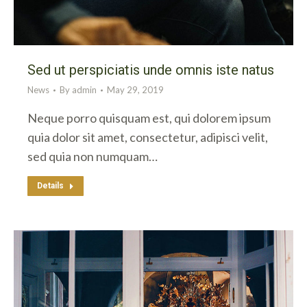
Sed ut perspiciatis unde omnis iste natus
News
By
admin
May 29, 2019
Neque porro quisquam est, qui dolorem ipsum
quia dolor sit amet, consectetur, adipisci velit,
sed quia non numquam…
Details