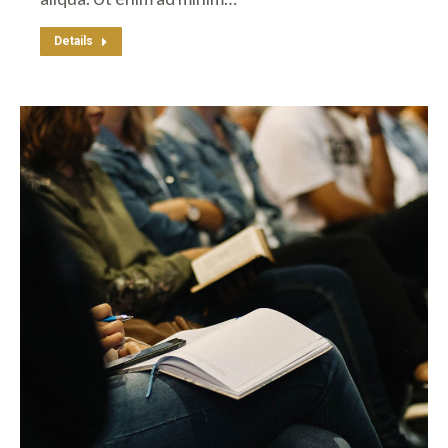
Details