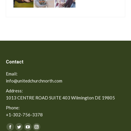
Contact
Email:
info@unitedchurchnorth.com
Address:
1013 CENTRE ROAD SUITE 403 Wilmington DE 19805
Phone:
+1-302-756-3378
Find us on:
Facebook
Twitter
YouTube
Instagram