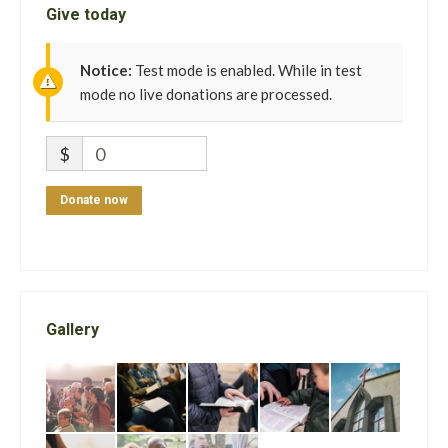
Give today
Notice:
Test mode is enabled. While in test
mode no live donations are processed.
$
0
Donate now
Gallery