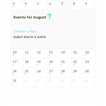
3
4
5
6
7
8
9
7
Events for August
8:00 am - 6:00 pm
DAILY EACH 3 DAYS
10
11
12
13
14
15
16
17
18
19
20
21
22
23
24
25
26
27
28
29
30
31
1
2
3
4
5
6