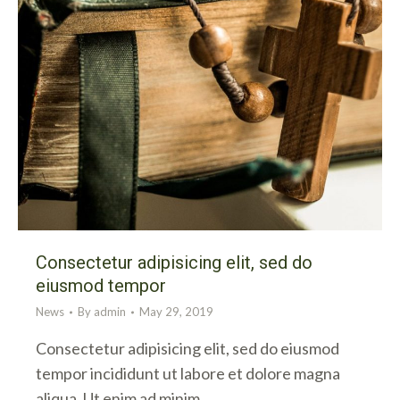
Consectetur adipisicing elit, sed do
eiusmod tempor
News
By
admin
May 29, 2019
Consectetur adipisicing elit, sed do eiusmod
tempor incididunt ut labore et dolore magna
aliqua. Ut enim ad minim…