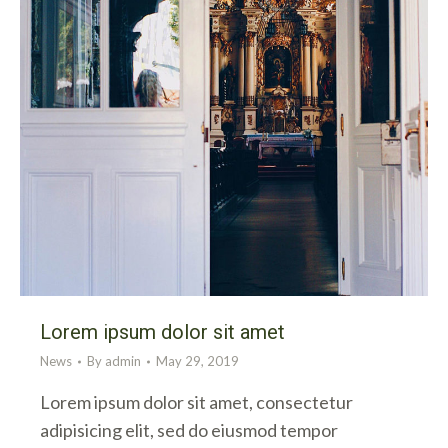
Lorem ipsum dolor sit amet
News
By
admin
May 29, 2019
Lorem ipsum dolor sit amet, consectetur
adipisicing elit, sed do eiusmod tempor