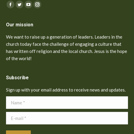
Find us on:
Facebook
Twitter
YouTube
Instagram
Our mission
We want to raise up a generation of leaders. Leaders in the
church today face the challenge of engaging a culture that
has written off religion and the local church. Jesus is the hope
of the world!
Subscribe
Sign up with your email address to receive news and updates.
Name *
E-mail *