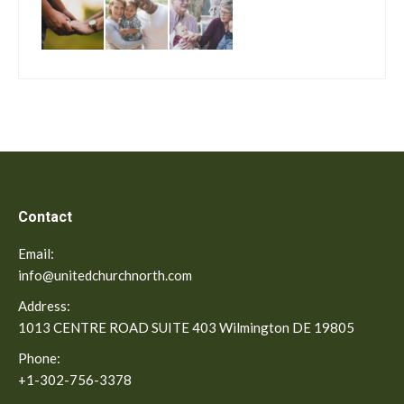
Contact
Email:
info@unitedchurchnorth.com
Address:
1013 CENTRE ROAD SUITE 403 Wilmington DE 19805
Phone:
+1-302-756-3378