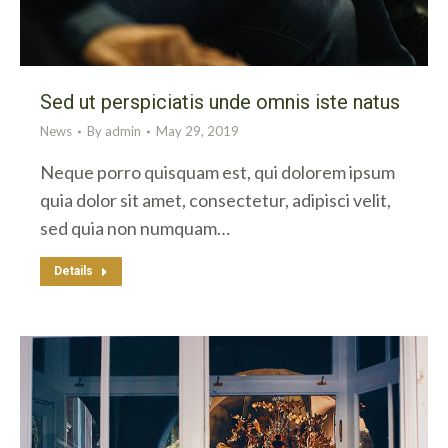
Sed ut perspiciatis unde omnis iste natus
News
By
admin
May 29, 2019
Neque porro quisquam est, qui dolorem ipsum
quia dolor sit amet, consectetur, adipisci velit,
sed quia non numquam…
Details