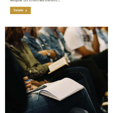
Details