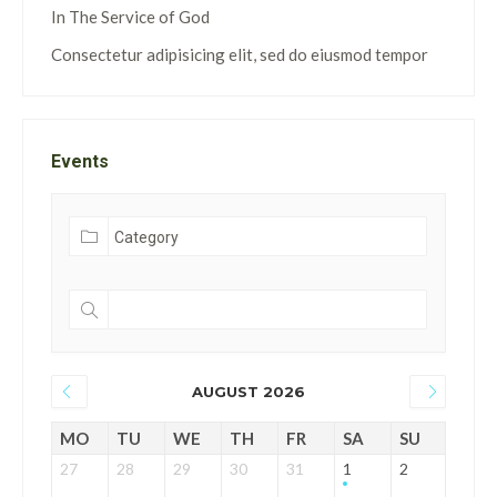
In The Service of God
Consectetur adipisicing elit, sed do eiusmod tempor
Events
AUGUST 2026
MO
TU
WE
TH
FR
SA
SU
27
28
29
30
31
1
2