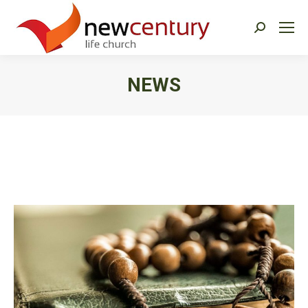
Search:
NEWS
You are here: