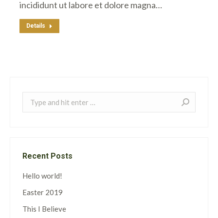
incididunt ut labore et dolore magna…
Details
Search:
Recent Posts
Hello world!
Easter 2019
This I Believe