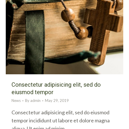
Consectetur adipisicing elit, sed do
eiusmod tempor
News
By
admin
May 29, 2019
Consectetur adipisicing elit, sed do eiusmod
tempor incididunt ut labore et dolore magna
aliqua. Ut enim ad minim…