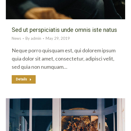
Sed ut perspiciatis unde omnis iste natus
News
By
admin
May 29, 2019
Neque porro quisquam est, qui dolorem ipsum
quia dolor sit amet, consectetur, adipisci velit,
sed quia non numquam…
Details