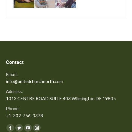
Contact
Email:
info@unitedchurchnorth.com
Address:
1013 CENTRE ROAD SUITE 403 Wilmington DE 19805
Phone:
+1-302-756-3378
Find us on:
Facebook
Twitter
YouTube
Instagram