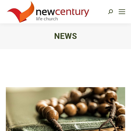
Search:
NEWS
You are here: