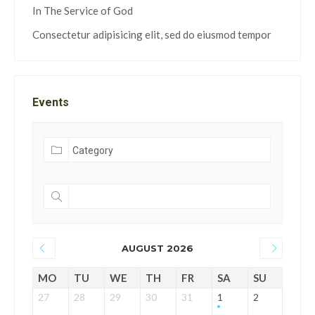
In The Service of God
Consectetur adipisicing elit, sed do eiusmod tempor
Events
AUGUST 2026
MO
TU
WE
TH
FR
SA
SU
27
28
29
30
31
1
2