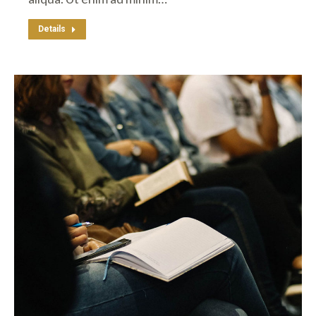
Details