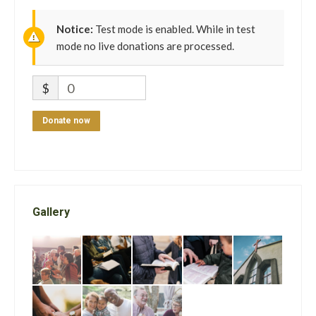
Notice:
Test mode is enabled. While in test
mode no live donations are processed.
$
0
Donate now
Gallery