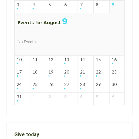
3
4
5
6
7
8
9
9
Events for August
No Events
10
11
12
13
14
15
16
17
18
19
20
21
22
23
24
25
26
27
28
29
30
31
1
2
3
4
5
6
Give today