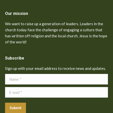
Our mission
We want to raise up a generation of leaders. Leaders in the
church today face the challenge of engaging a culture that
has written off religion and the local church. Jesus is the hope
of the world!
Subscribe
Sign up with your email address to receive news and updates.
Name *
E-mail *
Submit