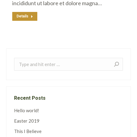
incididunt ut labore et dolore magna…
Details
Search:
Recent Posts
Hello world!
Easter 2019
This I Believe