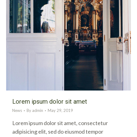
Lorem ipsum dolor sit amet
News
By
admin
May 29, 2019
Lorem ipsum dolor sit amet, consectetur
adipisicing elit, sed do eiusmod tempor