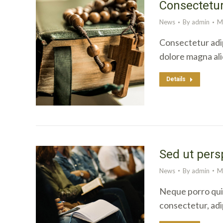
Consectetur
News
By
admin
M
Consectetur adip
dolore magna al
Details
Sed ut pers
News
By
admin
M
Neque porro quis
consectetur, adi