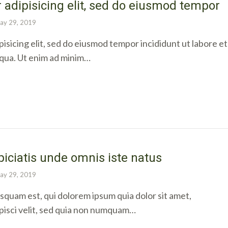
 adipisicing elit, sed do eiusmod tempor
ay 29, 2019
isicing elit, sed do eiusmod tempor incididunt ut labore et
iqua. Ut enim ad minim…
piciatis unde omnis iste natus
ay 29, 2019
quam est, qui dolorem ipsum quia dolor sit amet,
pisci velit, sed quia non numquam…