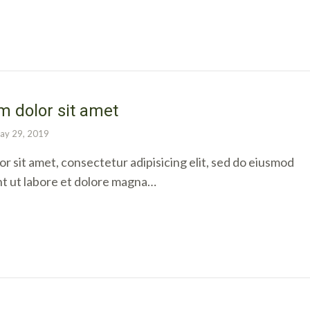
 dolor sit amet
ay 29, 2019
r sit amet, consectetur adipisicing elit, sed do eiusmod
nt ut labore et dolore magna…