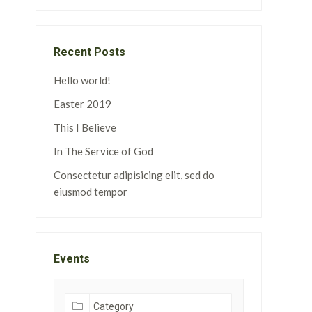
Recent Posts
Hello world!
Easter 2019
This I Believe
In The Service of God
Consectetur adipisicing elit, sed do
eiusmod tempor
Events