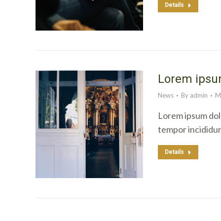
Details
Lorem ipsum
News
By
admin
M
Lorem ipsum dolo
tempor incididu
Details