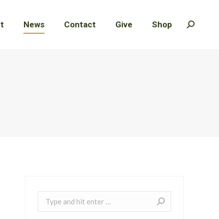
t
t
News
News
Contact
Contact
Give
Give
Shop
Shop
Search:
Search:
Search: