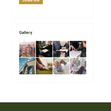
Donate now
Gallery