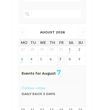
AUGUST 2026
MO
TU
WE
TH
FR
SA
SU
27
28
29
30
31
1
2
3
4
5
6
7
8
9
7
Events for August
8:00 am - 6:00 pm
DAILY EACH 3 DAYS
10
11
12
13
14
15
16