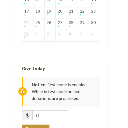
17
18
19
20
21
22
23
24
25
26
27
28
29
30
31
1
2
3
4
5
6
Give today
Notice:
Test mode is enabled.
While in test mode no live
donations are processed.
$
0