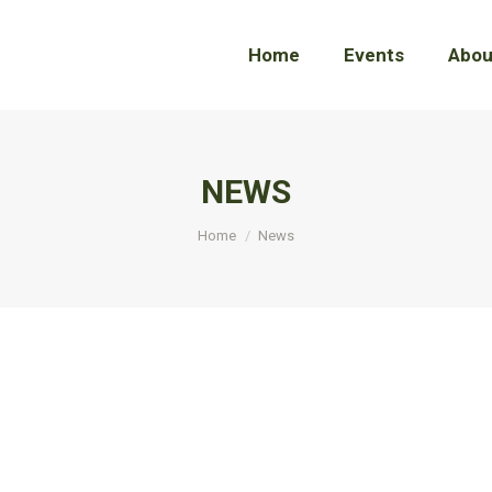
Home
Home
Events
Events
Abou
Abou
NEWS
You are here:
Home
News