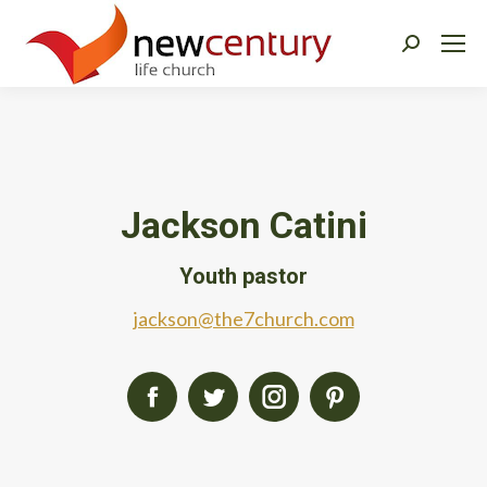
Search:
Jackson Catini
Youth pastor
jackson@the7church.com
Facebook
Twitter
Instagram
Pinterest