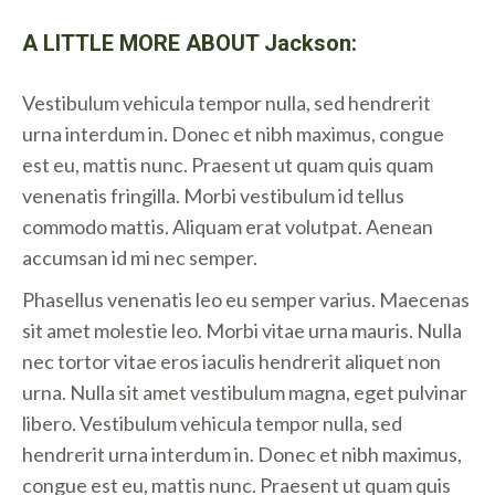
A LITTLE MORE ABOUT Jackson:
Vestibulum vehicula tempor nulla, sed hendrerit
urna interdum in. Donec et nibh maximus, congue
est eu, mattis nunc. Praesent ut quam quis quam
venenatis fringilla. Morbi vestibulum id tellus
commodo mattis. Aliquam erat volutpat. Aenean
accumsan id mi nec semper.
Phasellus venenatis leo eu semper varius. Maecenas
sit amet molestie leo. Morbi vitae urna mauris. Nulla
nec tortor vitae eros iaculis hendrerit aliquet non
urna. Nulla sit amet vestibulum magna, eget pulvinar
libero. Vestibulum vehicula tempor nulla, sed
hendrerit urna interdum in. Donec et nibh maximus,
congue est eu, mattis nunc. Praesent ut quam quis