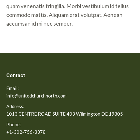
quam venenatis fringilla. Morbi vestibulum id tellus
commodo mattis. Aliquam erat volutpat. Aenean
accumsan id mi nec semper.
Contact
Email:
info@unitedchurchnorth.com
Address:
1013 CENTRE ROAD SUITE 403 Wilmington DE 19805
Phone:
+1-302-756-3378