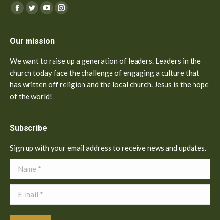
Find us on:
Facebook
Twitter
YouTube
Instagram
Our mission
We want to raise up a generation of leaders. Leaders in the
church today face the challenge of engaging a culture that
has written off religion and the local church. Jesus is the hope
of the world!
Subscribe
Sign up with your email address to receive news and updates.
Name *
E-mail *