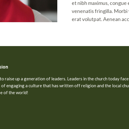
et nibh maximus, congue 
venenatis fringilla. Morb
erat volutpat. Aenean ac
sion
o raise up a generation of leaders. Leaders in the church today face
 of engaging a culture that has written off religion and the local chu
pe of the world!