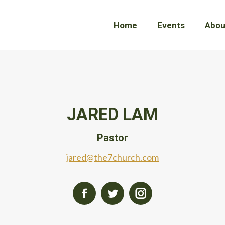
Home
Home
Events
Events
Abou
Abou
JARED LAM
Pastor
jared@the7church.com
Facebook
Twitter
Instagram