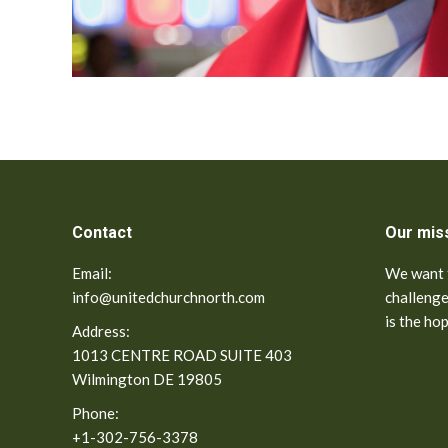
Contact
Our mis
Email:
We want t
info@unitedchurchnorth.com
challenge
is the ho
Address:
1013 CENTRE ROAD SUITE 403
Wilmington DE 19805
Phone:
+1-302-756-3378