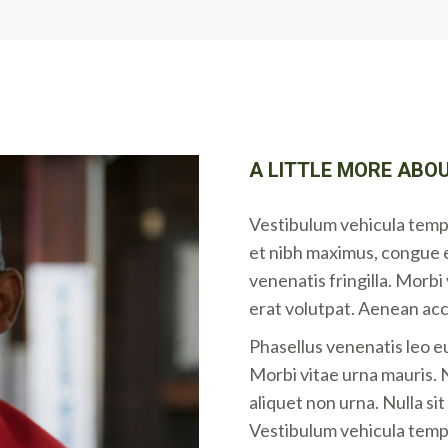
A LITTLE MORE ABOU
Vestibulum vehicula tempo
et nibh maximus, congue 
venenatis fringilla. Morb
erat volutpat. Aenean ac
Phasellus venenatis leo e
Morbi vitae urna mauris. N
aliquet non urna. Nulla si
Vestibulum vehicula tempo