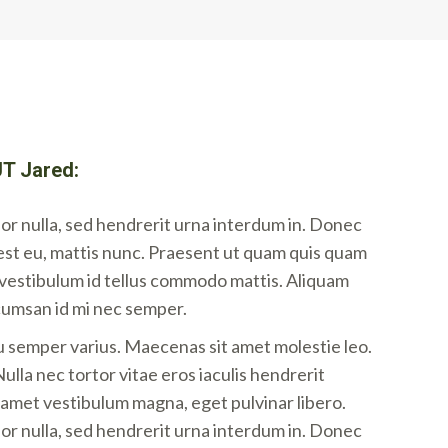
T Jared:
r nulla, sed hendrerit urna interdum in. Donec
est eu, mattis nunc. Praesent ut quam quis quam
i vestibulum id tellus commodo mattis. Aliquam
cumsan id mi nec semper.
u semper varius. Maecenas sit amet molestie leo.
ulla nec tortor vitae eros iaculis hendrerit
t amet vestibulum magna, eget pulvinar libero.
r nulla, sed hendrerit urna interdum in. Donec