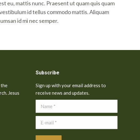
est eu, mattis nunc. Praesent ut quam quis quam
i vestibulum id tellus commodo mattis. Aliquam
cumsan id mi nec semper.
Subscribe
 the
Sign up with your email address to
rch. Jesus
receive news and updates.
Name *
E-mail *