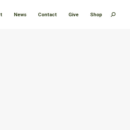
t
t
News
News
Contact
Contact
Give
Give
Shop
Shop
Search:
Search: