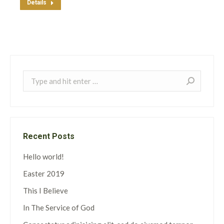
Details
Search:
Recent Posts
Hello world!
Easter 2019
This I Believe
In The Service of God