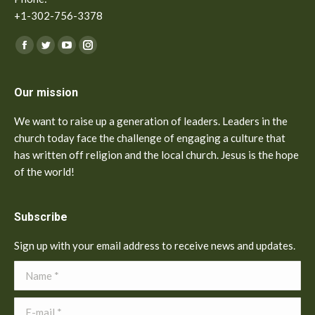
+1-302-756-3378
Find us on:
Facebook
Twitter
YouTube
Instagram
Our mission
We want to raise up a generation of leaders. Leaders in the
church today face the challenge of engaging a culture that
has written off religion and the local church. Jesus is the hope
of the world!
Subscribe
Sign up with your email address to receive news and updates.
Name *
E-mail *