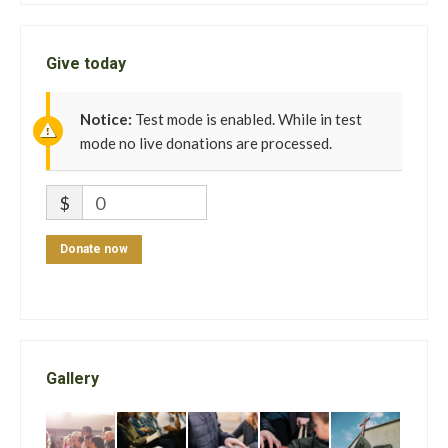
Give today
Notice:
Test mode is enabled. While in test
mode no live donations are processed.
$
0
Donate now
Gallery