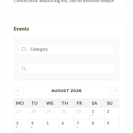
Consectetur adipisicing elit, sed do eiusmod tempor
Events
AUGUST 2026
MO
TU
WE
TH
FR
SA
SU
27
28
29
30
31
1
2
3
4
5
6
7
8
9