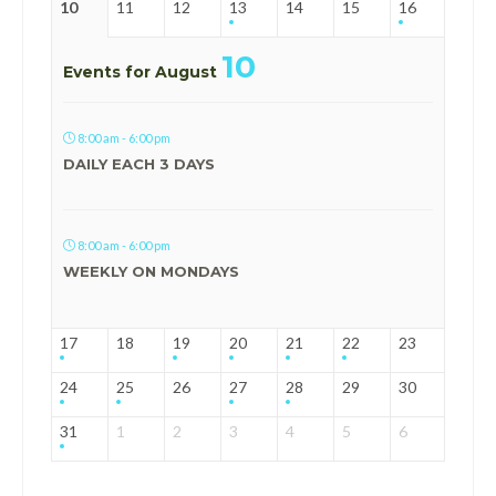
10
11
12
13
14
15
16
10
Events for August
8:00 am - 6:00 pm
DAILY EACH 3 DAYS
8:00 am - 6:00 pm
WEEKLY ON MONDAYS
17
18
19
20
21
22
23
24
25
26
27
28
29
30
31
1
2
3
4
5
6