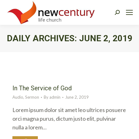
Search:
DAILY ARCHIVES:
JUNE 2, 2019
You are here:
In The Service of God
Audio
,
Sermon
By
admin
June 2, 2019
Lorem ipsum dolor sit amet leo ultrices posuere
orci magna purus, dictum justo elit, pulvinar
nulla a lorem…