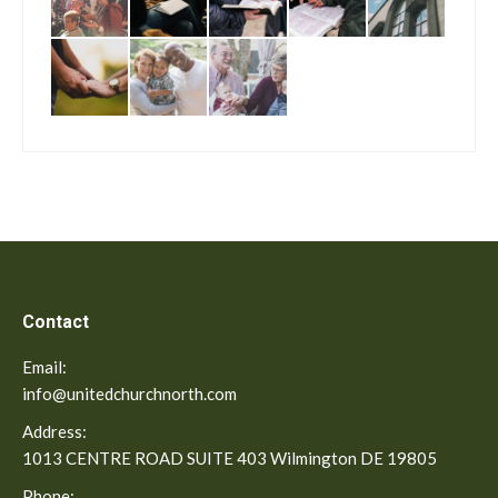
Contact
Email:
info@unitedchurchnorth.com
Address:
1013 CENTRE ROAD SUITE 403 Wilmington DE 19805
Phone: