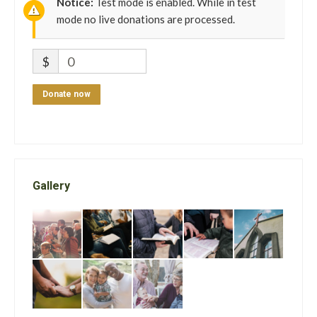
Notice:
Test mode is enabled. While in test
mode no live donations are processed.
$
0
Donate now
Gallery