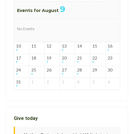
9
Events for August
No Events
10
11
12
13
14
15
16
17
18
19
20
21
22
23
24
25
26
27
28
29
30
31
1
2
3
4
5
6
Give today