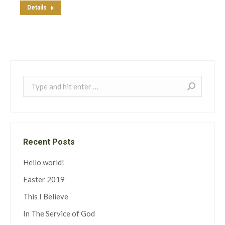
Details
Search:
Recent Posts
Hello world!
Easter 2019
This I Believe
In The Service of God