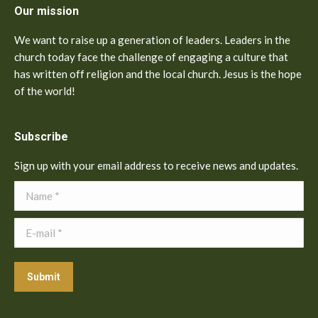
Our mission
We want to raise up a generation of leaders. Leaders in the
church today face the challenge of engaging a culture that
has written off religion and the local church. Jesus is the hope
of the world!
Subscribe
Sign up with your email address to receive news and updates.
Name *
E-mail *
Submit