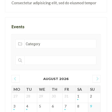
Consectetur adipisicing elit, sed do eiusmod tempor
Events
AUGUST 2026
MO
TU
WE
TH
FR
SA
SU
27
28
29
30
31
1
2
3
4
5
6
7
8
9