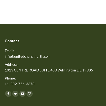
Contact
Email:
info@unitedchurchnorth.com
Address:
1013 CENTRE ROAD SUITE 403 Wilmington DE 19805
Phone:
+1-302-756-3378
Find us on:
Facebook
Twitter
YouTube
Instagram