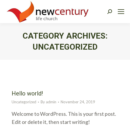
Search:
CATEGORY ARCHIVES:
UNCATEGORIZED
You are here:
Hello world!
Uncategorized
By
admin
November 24, 2019
Welcome to WordPress. This is your first post.
Edit or delete it, then start writing!