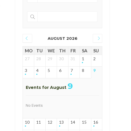
AUGUST 2026
MO
TU
WE
TH
FR
SA
SU
27
28
29
30
31
1
2
3
4
5
6
7
8
9
9
Events for August
No Events
10
11
12
13
14
15
16