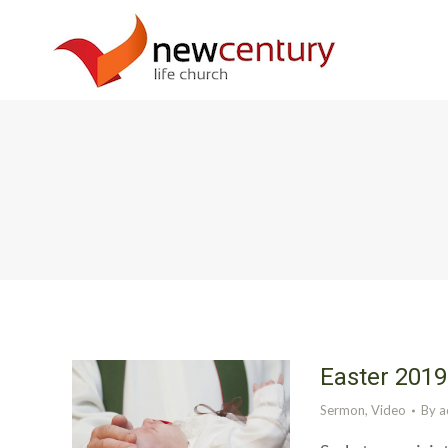
Easter 2019
Sermon
,
Video
By
a