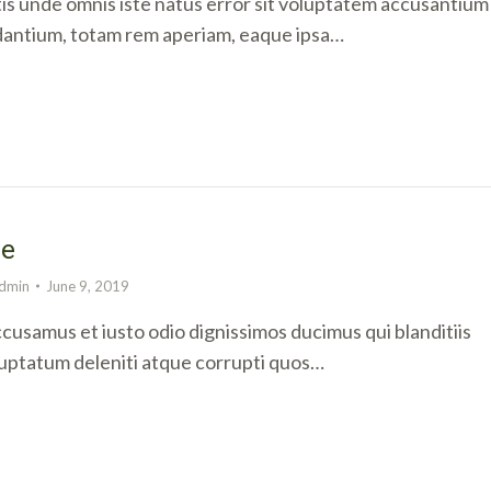
tis unde omnis iste natus error sit voluptatem accusantium
antium, totam rem aperiam, eaque ipsa…
ve
dmin
June 9, 2019
ccusamus et iusto odio dignissimos ducimus qui blanditiis
uptatum deleniti atque corrupti quos…