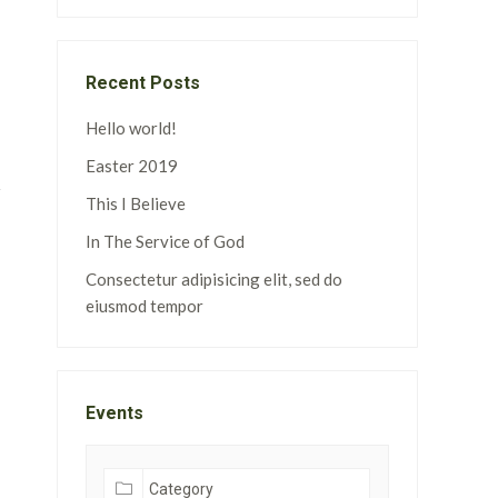
Recent Posts
Hello world!
Easter 2019
This I Believe
In The Service of God
Consectetur adipisicing elit, sed do
eiusmod tempor
Events