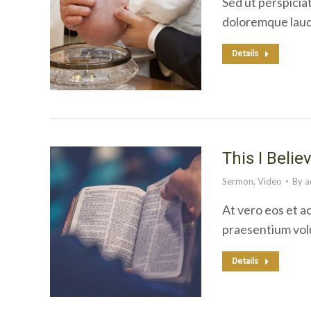
Sed ut perspicia
doloremque laud
Details
This I Belie
Sermon
,
Video
By
a
At vero eos et a
praesentium vol
Details