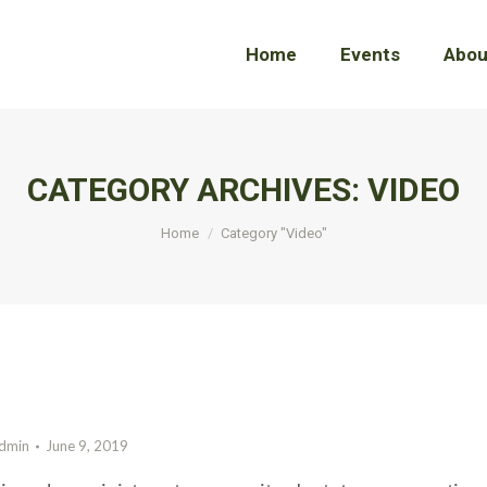
Home
Home
Events
Events
Abou
Abou
CATEGORY ARCHIVES:
VIDEO
You are here:
Home
Category "Video"
dmin
June 9, 2019