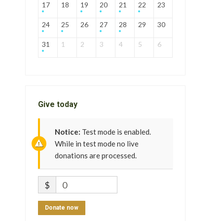
17
18
19
20
21
22
23
24
25
26
27
28
29
30
31
1
2
3
4
5
6
Give today
Notice:
Test mode is enabled.
While in test mode no live
donations are processed.
$
0
Donate now