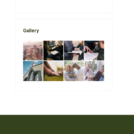
Gallery