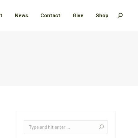
t
t
News
News
Contact
Contact
Give
Give
Shop
Shop
Search:
Search:
Search: